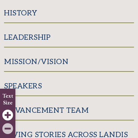
Facebook
Twitter
HISTORY
LEADERSHIP
MISSION/VISION
SPEAKERS
Text
Size
ADVANCEMENT TEAM
GIVING STORIES ACROSS LANDIS