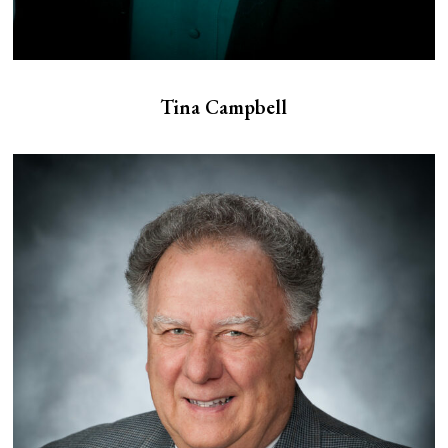
Tina Campbell