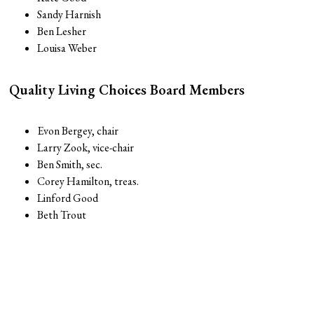
Sandy Harnish
Ben Lesher
Louisa Weber
Quality Living Choices Board Members
Evon Bergey, chair
Larry Zook, vice-chair
Ben Smith, sec.
Corey Hamilton, treas.
Linford Good
Beth Trout