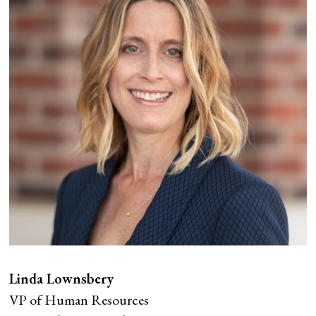
Linda Lownsbery
VP of Human Resources