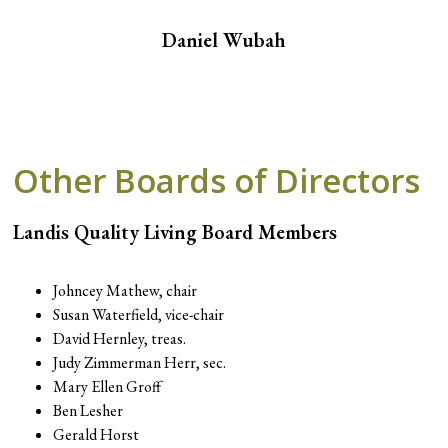
Daniel Wubah
Other Boards of Directors
Landis Quality Living Board Members
Johncey Mathew, chair
Susan Waterfield, vice-chair
David Hernley, treas.
Judy Zimmerman Herr, sec.
Mary Ellen Groff
Ben Lesher
Gerald Horst