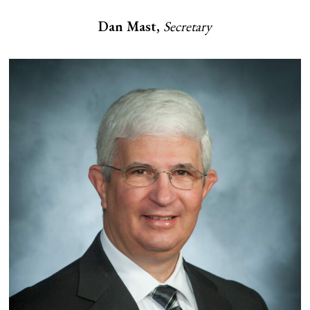
Dan Mast,
Secretary