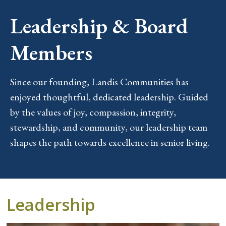
Leadership & Board
Members
Since our founding, Landis Communities has
enjoyed thoughtful, dedicated leadership. Guided
by the values of joy, compassion, integrity,
stewardship, and community, our leadership team
shapes the path towards excellence in senior living.
Leadership