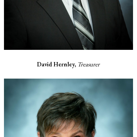
David Hernley,
Treasurer