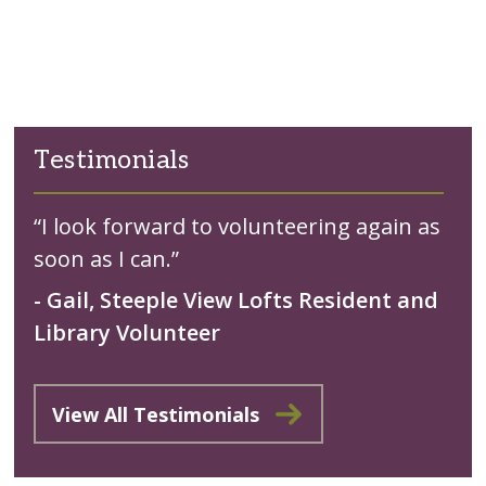
Testimonials
“I look forward to volunteering again as
soon as I can.”
- Gail, Steeple View Lofts Resident and
Library Volunteer
View All Testimonials