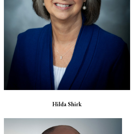
Hilda Shirk