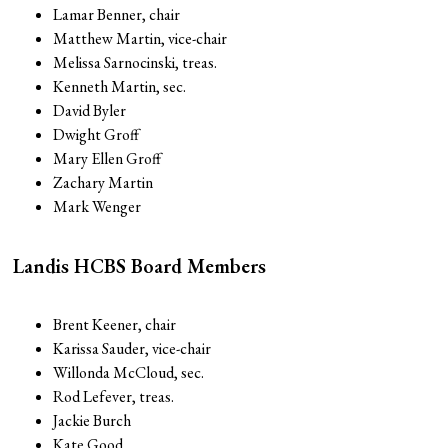
Lamar Benner, chair
Matthew Martin, vice-chair
Melissa Sarnocinski, treas.
Kenneth Martin, sec.
David Byler
Dwight Groff
Mary Ellen Groff
Zachary Martin
Mark Wenger
Landis HCBS Board Members
Brent Keener, chair
Karissa Sauder, vice-chair
Willonda McCloud, sec.
Rod Lefever, treas.
Jackie Burch
Kate Good