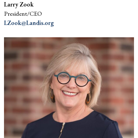
Larry Zook
President/CEO
LZook@Landis.org