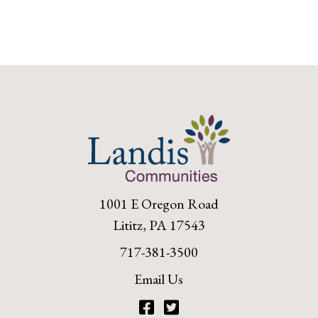
1001 E Oregon Road
Lititz, PA 17543
717-381-3500
Email Us