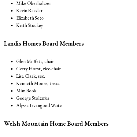
Mike Oberholtzer
Kevin Ressler
Elizabeth Soto
Keith Stuckey
Landis Homes Board Members
Glen Moffett, chair
Gerry Horst, vice-chair
Lisa Clark, sec.
Kenneth Moore, treas.
Mim Book
George Stoltzfus
Alyssa Livengood Waite
Welsh Mountain Home Board Members