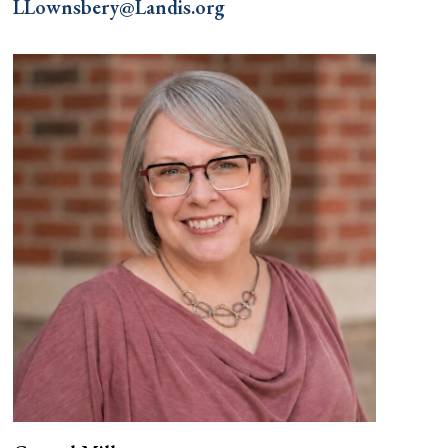
LLownsbery@Landis.org