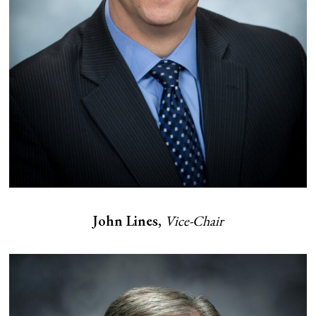
John Lines,
Vice-Chair