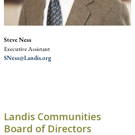
Steve Ness
Executive Assistant
SNess@Landis.org
Landis Communities
Board of Directors