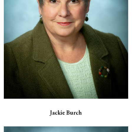
Jackie Burch