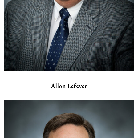
Allon Lefever