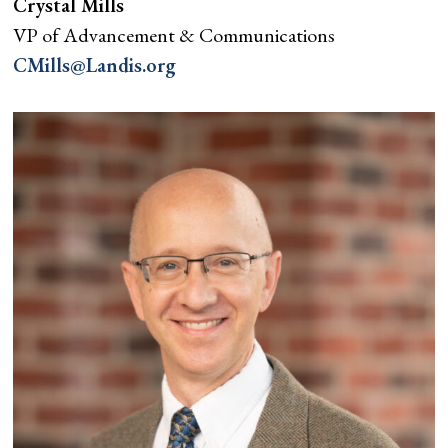
Crystal Mills
VP of Advancement & Communications
CMills@Landis.org