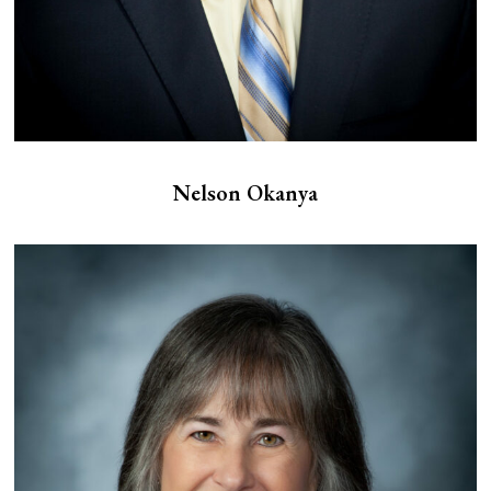
Nelson Okanya