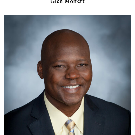
Glen Moffett