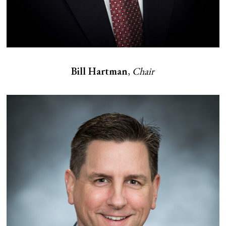
Bill Hartman
,
Chair