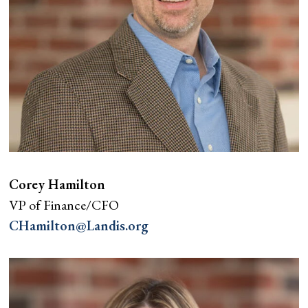
Corey Hamilton
VP of Finance/CFO
CHamilton@Landis.org