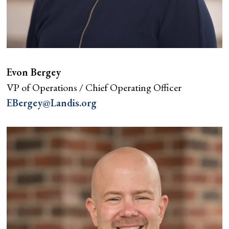
Evon Bergey
VP of Operations / Chief Operating Officer
EBergey@Landis.org