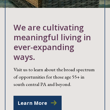
We are cultivating
meaningful living in
ever-expanding
ways.
Visit us to learn about the broad spectrum
of opportunities for those age 55+ in
south central PA and beyond.
Learn More