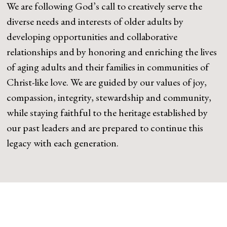
We are following God’s call to creatively serve the
diverse needs and interests of older adults by
developing opportunities and collaborative
relationships and by honoring and enriching the lives
of aging adults and their families in communities of
Christ-like love. We are guided by our values of joy,
compassion, integrity, stewardship and community,
while staying faithful to the heritage established by
our past leaders and are prepared to continue this
legacy with each generation.