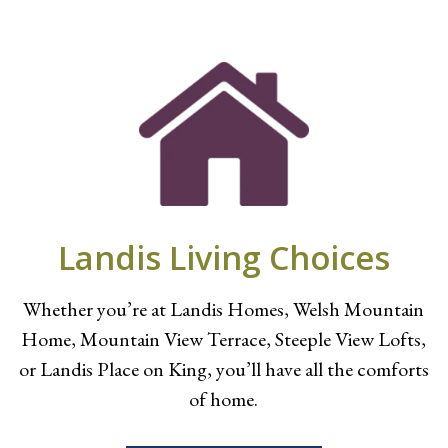
Landis Living Choices
Whether you’re at Landis Homes, Welsh Mountain
Home, Mountain View Terrace, Steeple View Lofts,
or Landis Place on King, you’ll have all the comforts
of home.