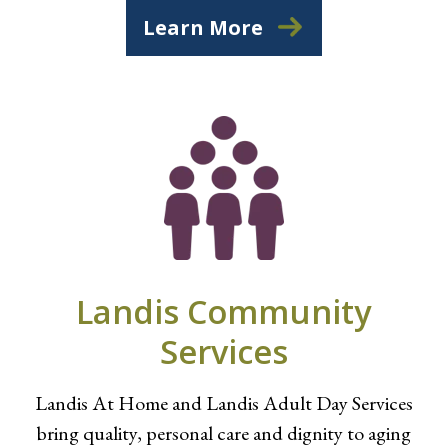
Learn More
Landis Community
Services
Landis At Home and Landis Adult Day Services
bring quality, personal care and dignity to aging