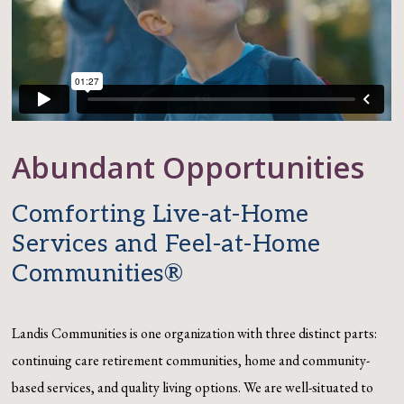
Abundant Opportunities
Comforting Live-at-Home
Services and Feel-at-Home
Communities®
Landis Communities is one organization with three distinct parts:
continuing care retirement
communities, home and community-
based services, and quality living options.
We are well-situated to