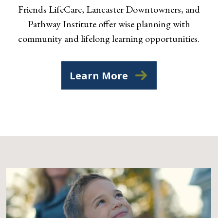
Friends LifeCare, Lancaster Downtowners, and
Pathway Institute offer wise planning with
community and lifelong learning opportunities.
Learn More