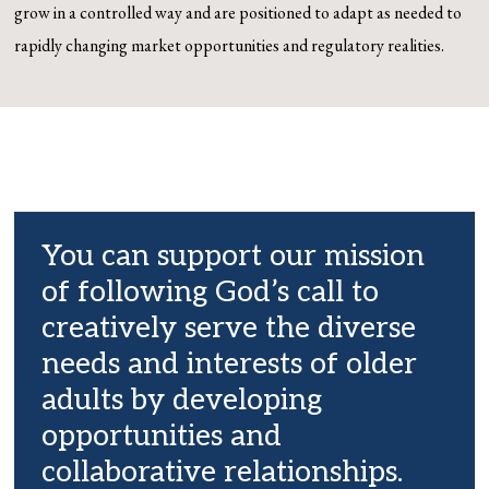
grow in a
controlled way and are positioned to adapt as needed to
rapidly changing market opportunities and
regulatory realities.
You can support our mission
of following God’s call to
creatively serve the diverse
needs and interests of older
adults by developing
opportunities and
collaborative relationships.