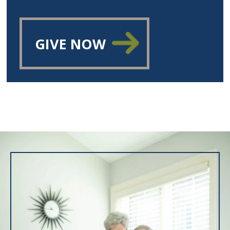
GIVE NOW