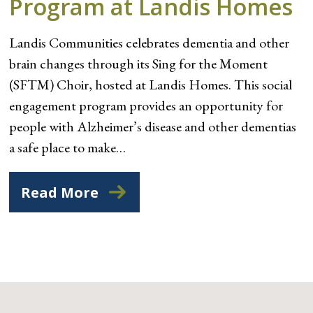
Program at Landis Homes
Landis Communities celebrates dementia and other
brain changes through its Sing for the Moment
(SFTM) Choir, hosted at Landis Homes. This social
engagement program provides an opportunity for
people with Alzheimer’s disease and other dementias
a safe place to make…
Read More