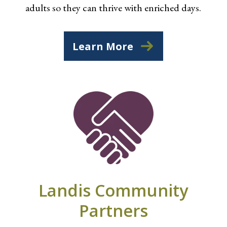
adults so they can thrive with enriched days.
Learn More
Landis Community
Partners