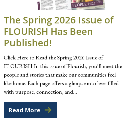
The Spring 2026 Issue of
FLOURISH Has Been
Published!
Click Here to Read the Spring 2026 Issue of
FLOURISH In this issue of Flourish, you’ll meet the
people and stories that make our communities feel
like home. Each page offers a glimpse into lives filled
with purpose, connection, and…
Read More