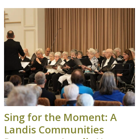
Sing for the Moment: A
Landis Communities