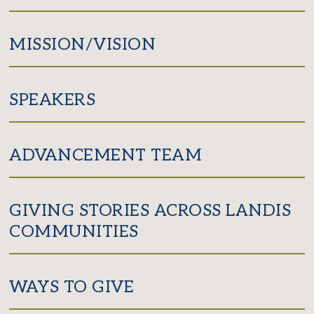
MISSION/VISION
SPEAKERS
ADVANCEMENT TEAM
GIVING STORIES ACROSS LANDIS
COMMUNITIES
WAYS TO GIVE