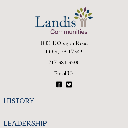
1001 E Oregon Road
Lititz, PA 17543
717-381-3500
Email Us
Facebook
Twitter
HISTORY
LEADERSHIP