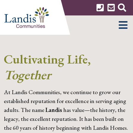
Skip
to
content
MENU
Cultivating Life,
Together
At Landis Communities, we continue to grow our
established reputation for excellence in serving aging
adults. The name
Landis
has value—the history, the
legacy, the excellent reputation. It has been built on
the 60 years of history beginning with Landis Homes.