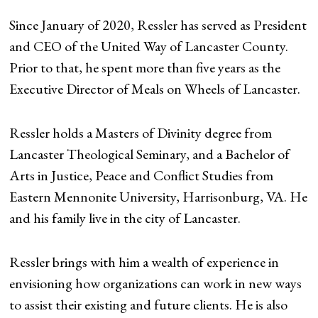
Since January of 2020, Ressler has served as President
and CEO of the United Way of Lancaster County.
Prior to that, he spent more than five years as the
Executive Director of Meals on Wheels of Lancaster.
Ressler holds a Masters of Divinity degree from
Lancaster Theological Seminary, and a Bachelor of
Arts in Justice, Peace and Conflict Studies from
Eastern Mennonite University, Harrisonburg, VA. He
and his family live in the city of Lancaster.
Ressler brings with him a wealth of experience in
envisioning how organizations can work in new ways
to assist their existing and future clients. He is also