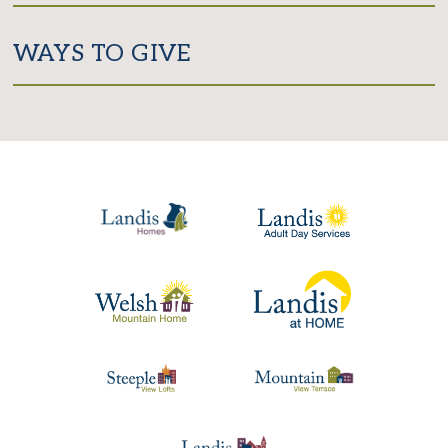
WAYS TO GIVE