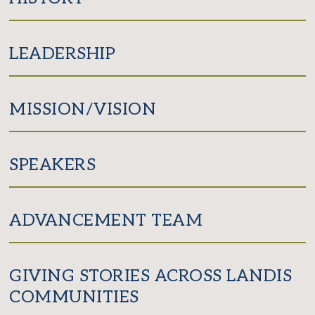
LEADERSHIP
MISSION/VISION
SPEAKERS
ADVANCEMENT TEAM
GIVING STORIES ACROSS LANDIS
COMMUNITIES