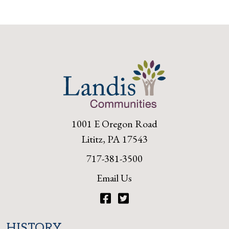
1001 E Oregon Road
Lititz, PA 17543
717-381-3500
Email Us
Facebook
Twitter
HISTORY