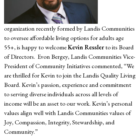
organization recently formed by Landis Communities
to oversee affordable living options for adults age
55+, is happy to welcome
Kevin Ressler
to its Board
of Directors. Evon Bergey, Landis Communities Vice-
President of Community Initiatives commented, “We
are thrilled for Kevin to join the Landis Quality Living
Board. Kevin’s passion, experience and commitment
to serving diverse individuals across all levels of
income will be an asset to our work. Kevin’s personal
values align well with Landis Communities values of
Joy, Compassion, Integrity, Stewardship, and
Community.”