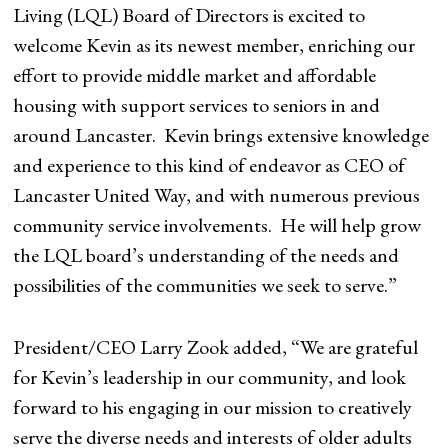
Living (LQL) Board of Directors is excited to
welcome Kevin as its newest member, enriching our
effort to provide middle market and affordable
housing with support services to seniors in and
around Lancaster. Kevin brings extensive knowledge
and experience to this kind of endeavor as CEO of
Lancaster United Way, and with numerous previous
community service involvements. He will help grow
the LQL board’s understanding of the needs and
possibilities of the communities we seek to serve.”
President/CEO Larry Zook added, “We are grateful
for Kevin’s leadership in our community, and look
forward to his engaging in our mission to creatively
serve the diverse needs and interests of older adults