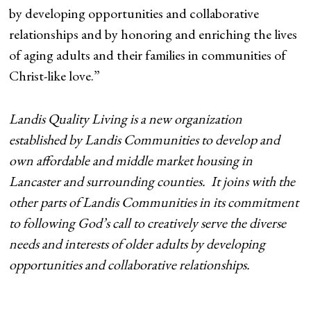
by developing opportunities and collaborative
relationships and by honoring and enriching the lives
of aging adults and their families in communities of
Christ-like love.”
Landis Quality Living is a new organization
established by Landis Communities to develop and
own affordable and middle market housing in
Lancaster and surrounding counties. It joins with the
other parts of Landis Communities in its commitment
to following God’s call to creatively serve the diverse
needs and interests of older adults by developing
opportunities and collaborative relationships.