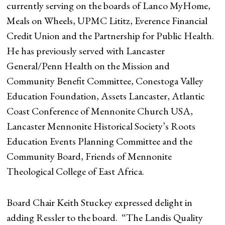
currently serving on the boards of Lanco MyHome,
Meals on Wheels, UPMC Lititz, Everence Financial
Credit Union and the Partnership for Public Health.
He has previously served with Lancaster
General/Penn Health on the Mission and
Community Benefit Committee, Conestoga Valley
Education Foundation, Assets Lancaster, Atlantic
Coast Conference of Mennonite Church USA,
Lancaster Mennonite Historical Society’s Roots
Education Events Planning Committee and the
Community Board, Friends of Mennonite
Theological College of East Africa.
Board Chair Keith Stuckey expressed delight in
adding Ressler to the board. “The Landis Quality