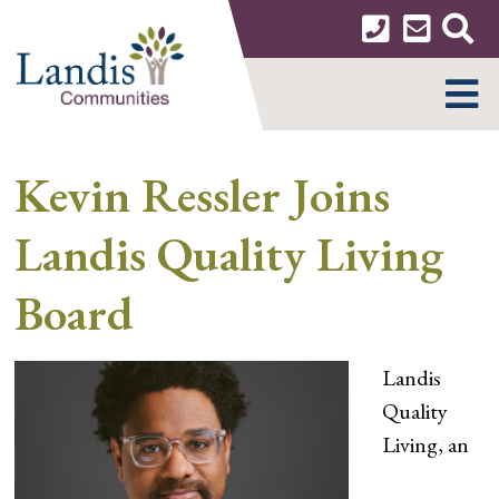
Skip
to
content
MENU
Kevin Ressler Joins
Landis Quality Living
Board
Landis
Quality
Living, an