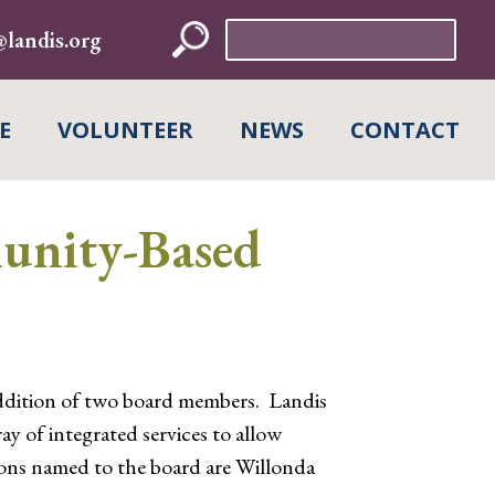
Search
landis.org
for:
E
VOLUNTEER
NEWS
CONTACT
unity-Based
dition of two board members. Landis
y of integrated services to allow
sons named to the board are Willonda