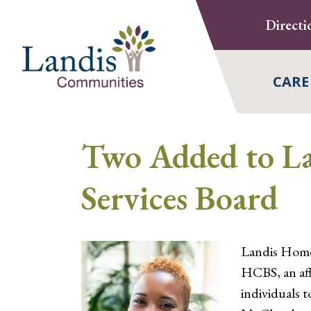
Skip
Directi
to
content
CARE
Two Added to L
Services Board
Landis Home
HCBS, an aff
individuals 