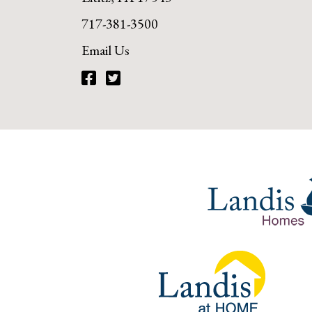
717-381-3500
Email Us
Facebook
Twitter