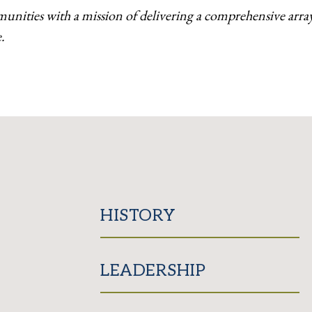
munities with a
mission of delivering a comprehensive array 
.
HISTORY
LEADERSHIP