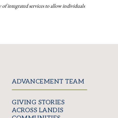
of integrated services to allow individuals
ADVANCEMENT TEAM
GIVING STORIES
ACROSS LANDIS