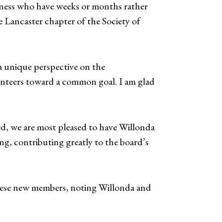
illness who have weeks or months rather
he Lancaster chapter of the Society of
 unique perspective on the
unteers toward a common goal. I am glad
, we are most pleased to have Willonda
g, contributing greatly to the board’s
these new members, noting Willonda and