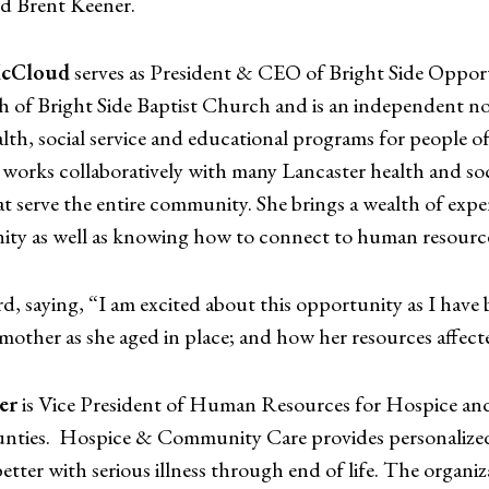
 Brent Keener.
McCloud
serves as President & CEO of Bright Side Opport
 of Bright Side Baptist Church and is an independent non-
alth, social service and educational programs for people o
works collaboratively with many Lancaster health and socia
t serve the entire community. She brings a wealth of expe
ty as well as knowing how to connect to human resourc
rd, saying, “I am excited about this opportunity as I hav
other as she aged in place; and how her resources affecte
er
is Vice President of Human Resources for Hospice an
unties. Hospice & Community Care provides personalized 
 better with serious illness through end of life. The organ