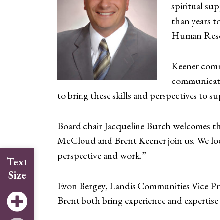
spiritual su
than years to
Human Reso
Keener comm
communicatio
to bring these skills and perspectives to 
Board chair Jacqueline Burch welcomes th
McCloud and Brent Keener join us. We look
perspective and work.”
Text
Size
Evon Bergey, Landis Communities Vice Pres
Brent both bring experience and expertise 