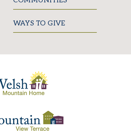
COMMUNITIES
WAYS TO GIVE