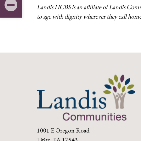
Landis HCBS is an affiliate of Landis Com
to age with dignity wherever they call home
1001 E Oregon Road
Lititz, PA 17543