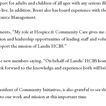
pport for adults and children of all ages with any serious 
 live. In addition, Brent also has board experience with t
urce Management.
ents, “My role at Hospice & Community Care gives me a
n and leadership opportunities of leading staff and vol
support the mission of Landis HCBS.”
e new members saying, “On behalf of Landis’ HCBS board
 forward to the knowledge and experience both will brin
ident of Community Initiatives, is also grateful to see 
to our work and mission at this important time.