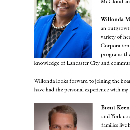
McCloud and
Willonda 
an outgrowth
variety of he
Corporation 
programs tha
knowledge of Lancaster City and communi
Willonda looks forward to joining the boa
have had the personal experience with my m
Brent Keen
and York co
families live