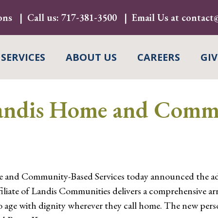
ons
Call us:
717-381-3500
Email Us at
contact@
 SERVICES
ABOUT US
CAREERS
GIV
andis Home and Comm
 and Community-Based Services today announced the ad
iliate of Landis Communities delivers a comprehensive arra
to age with dignity wherever they call home. The new per