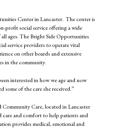
unities Center in Lancaster. The center is
profit social service offering a wide
f all ages. The Bright Side Opportunities
l service providers to operate vital
rience on other boards and extensive
es in the community.
e been interested in how we age and now
d some of the care she received.”
d Community Care, located in Lancaster
care and comfort to help patients and
ization provides medical, emotional and