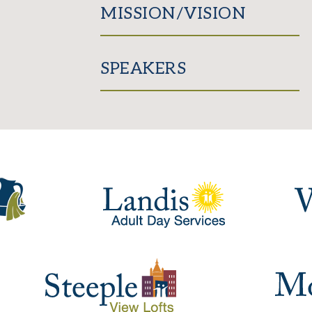
MISSION/VISION
SPEAKERS