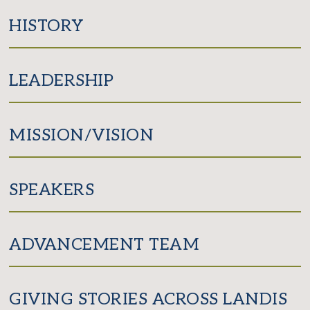
Facebook
Twitter
HISTORY
LEADERSHIP
MISSION/VISION
SPEAKERS
ADVANCEMENT TEAM
GIVING STORIES ACROSS LANDIS