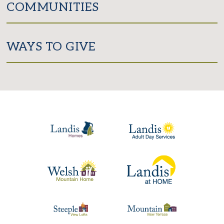
COMMUNITIES
WAYS TO GIVE