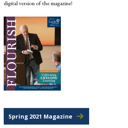
digital version of the magazine!
Spring 2021 Magazine