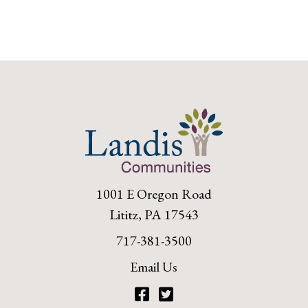
1001 E Oregon Road
Lititz, PA 17543
717-381-3500
Email Us