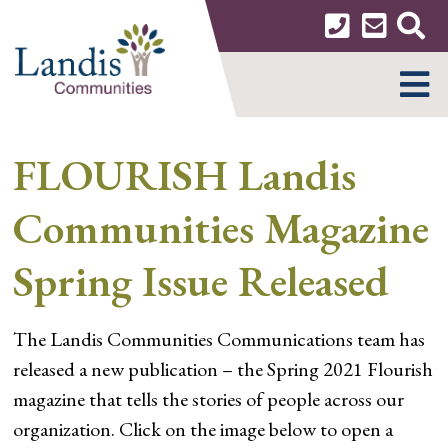
Skip
to
content
MENU
FLOURISH Landis
Communities Magazine
Spring Issue Released
The Landis Communities Communications team has
released a new publication – the Spring 2021 Flourish
magazine that tells the stories of people across our
organization. Click on the image below to open a