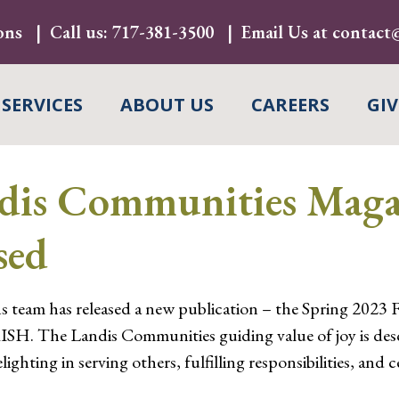
ons
Call us:
717-381-3500
Email Us at
contact@
 SERVICES
ABOUT US
CAREERS
GIV
s Communities Magaz
sed
eam has released a new publication – the Spring 2023 
SH. The Landis Communities guiding value of joy is des
ighting in serving others, fulfilling responsibilities, and ce