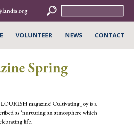
Search
landis.org
for:
E
VOLUNTEER
NEWS
CONTACT
ine Spring
FLOURISH magazine! Cultivating Joy is a
cribed as ‘nurturing an atmosphere which
lebrating life.