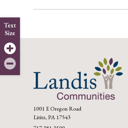
Text
Size
1001 E Oregon Road
Lititz, PA 17543