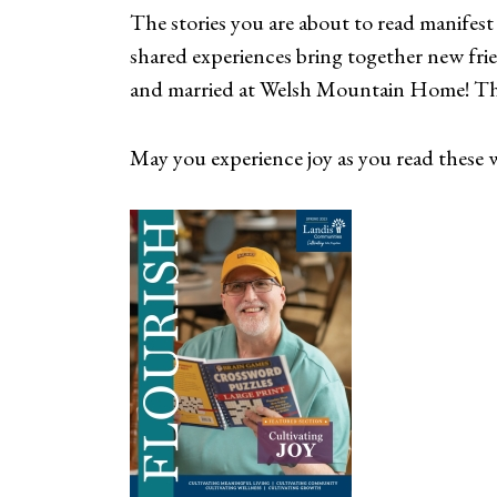
The stories you are about to read manifest 
shared experiences bring together new fr
and married at Welsh Mountain Home! This
May you experience joy as you read these wo