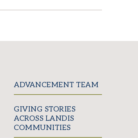
ADVANCEMENT TEAM
GIVING STORIES
ACROSS LANDIS
COMMUNITIES