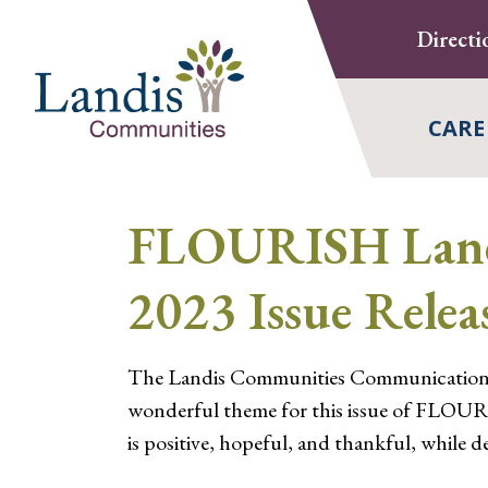
Skip
Directi
to
content
CARE
FLOURISH Landi
2023 Issue Relea
The Landis Communities Communications t
wonderful theme for this issue of FLOURI
is positive, hopeful, and thankful, while del