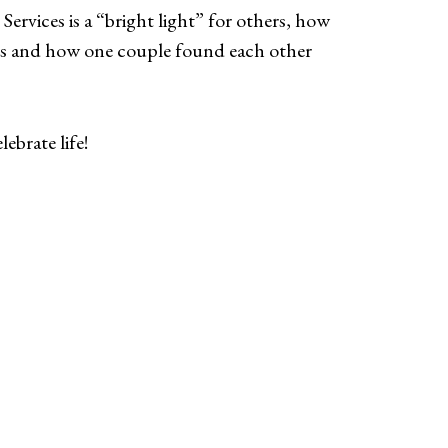
Services is a “bright light” for others, how
mes and how one couple found each other
ebrate life!