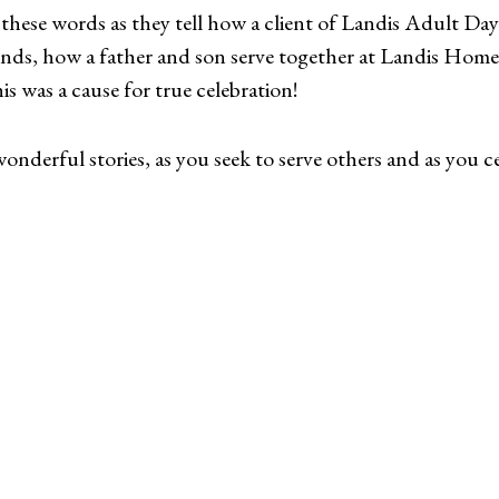
these words as they tell how a client of Landis Adult Day 
iends, how a father and son serve together at Landis Ho
 was a cause for true celebration!
nderful stories, as you seek to serve others and as you cel