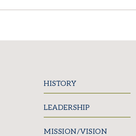
HISTORY
LEADERSHIP
MISSION/VISION