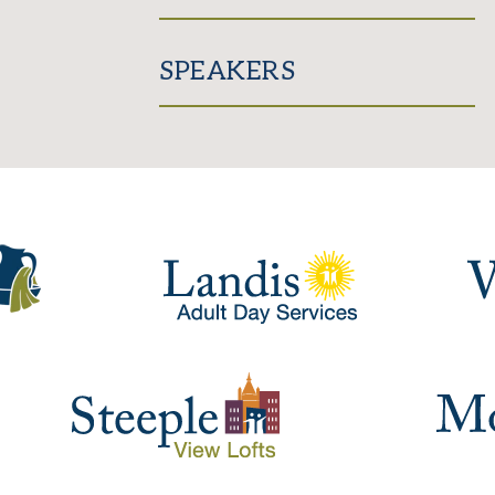
SPEAKERS