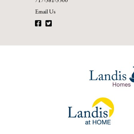
717-381-3500
Email Us
Facebook
Twitter