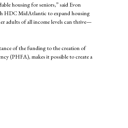
dable housing for seniors,” said Evon
 with HDC MidAtlantic to expand housing
r adults of all income levels can thrive—
nce of the funding to the creation of
y (PHFA), makes it possible to create a