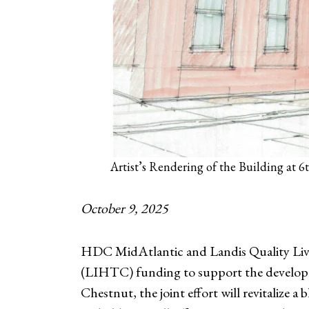
Artist’s Rendering of the Building at 
October 9, 2025
HDC MidAtlantic and Landis Quality Livi
(LIHTC) funding to support the developm
Chestnut, the joint effort will revitalize