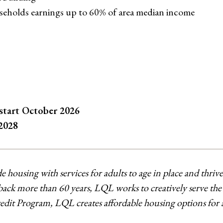
useholds earnings up to 60% of area median income
 start October 2026
2028
de housing with services for adults to age in place and thri
ck more than 60 years, LQL works to creatively serve the di
t Program, LQL creates affordable housing options for adul