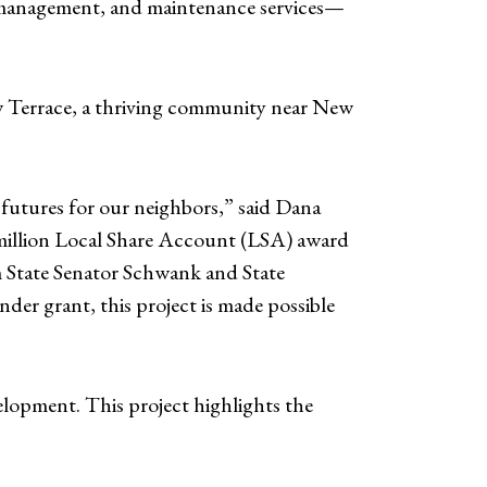
te management, and maintenance services—
ew Terrace, a thriving community near New
 futures for our neighbors,” said Dana
illion Local Share Account (LSA) award
State Senator Schwank and State
r grant, this project is made possible
elopment. This project highlights the