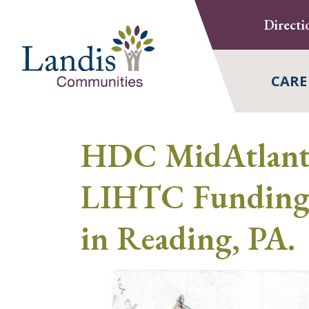
Skip
Directi
to
content
CARE
HDC MidAtlanti
LIHTC Funding 
in Reading, PA.