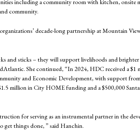
amenities including a community room with kitchen, onsi
y and community.
the organizations’ decade-long partnership at Mountain Vi
ks and sticks – they will support livelihoods and brighter
tlantic. She continued, “In 2024, HDC received a $1 m
mmunity and Economic Development, with support from 
5 million in City HOME funding and a $500,000 Santande
ruction for serving as an instrumental partner in the dev
o get things done, ” said Hanchin.