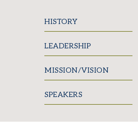
HISTORY
LEADERSHIP
MISSION/VISION
SPEAKERS