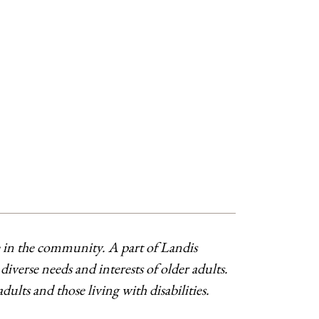
ve in the community. A part of Landis
verse needs and interests of older adults.
ts and those living with disabilities.