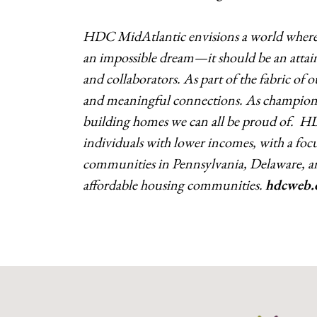
HDC MidAtlantic envisions a world where a
an impossible dream—it should be an attain
and collaborators. As part of the fabric of
and meaningful connections. As champions 
building homes we can all be proud of. H
individuals with lower incomes, with a focus
communities in Pennsylvania, Delaware, a
affordable housing communities.
hdcweb.