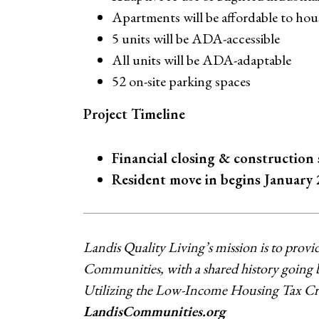
Apartments will be affordable to ho
5 units will be ADA-accessible
All units will be ADA-adaptable
52 on-site parking spaces
Project Timeline
Financial closing & construction
Resident move in begins January 
Landis Quality Living’s mission is to provi
Communities, with a shared history going ba
Utilizing the Low-Income Housing Tax Credi
LandisCommunities.org