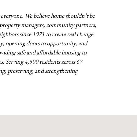
o everyone. We believe home shouldn’t be
s, property managers, community partners,
ighbors since 1971 to create real change
y, opening doors to opportunity, and
ding safe and affordable housing to
es. Serving 4,500 residents across 67
g, preserving, and strengthening