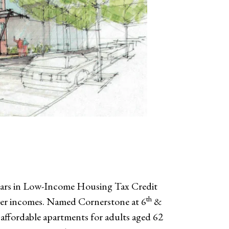
llars in Low-Income Housing Tax Credit
th
wer incomes. Named Cornerstone at 6
&
6 affordable apartments for adults aged 62