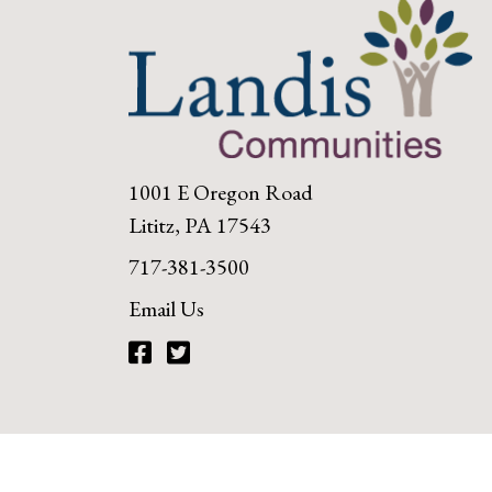
1001 E Oregon Road
Lititz, PA 17543
717-381-3500
Email Us
Facebook
Twitter