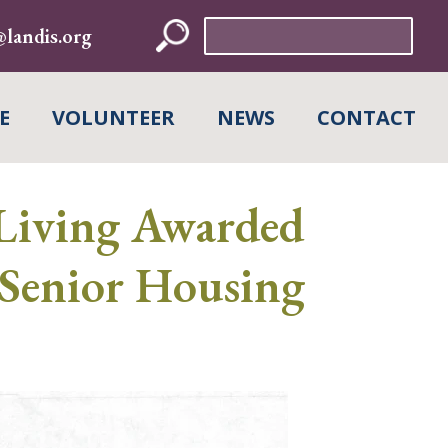
Search
landis.org
for:
E
VOLUNTEER
NEWS
CONTACT
Living Awarded
Senior Housing