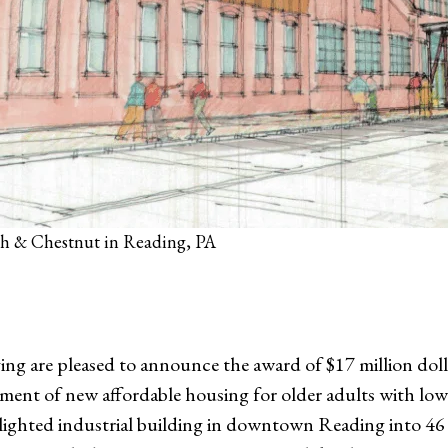
6th & Chestnut in Reading, PA
ng are pleased to announce the award of $17 million do
ent of new affordable housing for older adults with lo
 a blighted industrial building in downtown Reading into 4