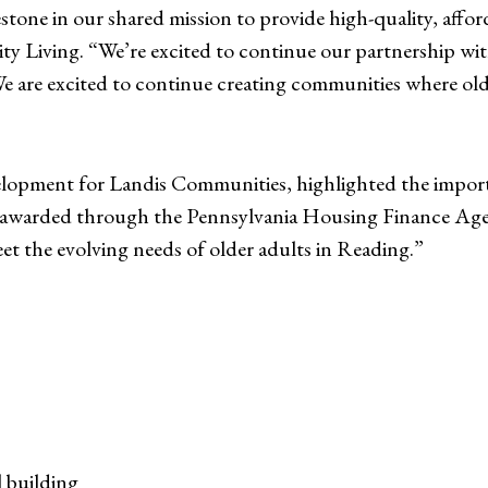
stone in our shared mission to provide high-quality, affor
lity Living. “We’re excited to continue our partnership
e are excited to continue creating communities where olde
elopment for Landis Communities, highlighted the importa
warded through the Pennsylvania Housing Finance Agenc
t the evolving needs of older adults in Reading.”
l building