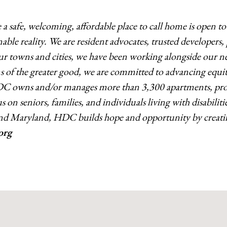
 safe, welcoming, affordable place to call home is open t
able reality. We are resident advocates, trusted developer
 our towns and
cities, we have been working alongside our ne
of the greater good, we are committed to advancing equit
DC owns and/or manages more than 3,300 apartments, provi
 on seniors, families, and individuals living with disabiliti
nd Maryland, HDC builds hope and opportunity by creatin
org