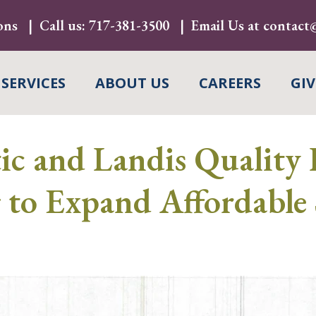
ons
Call us:
717-381-3500
Email Us at
contact@
 SERVICES
ABOUT US
CAREERS
GIV
c and Landis Quality 
to Expand Affordable 