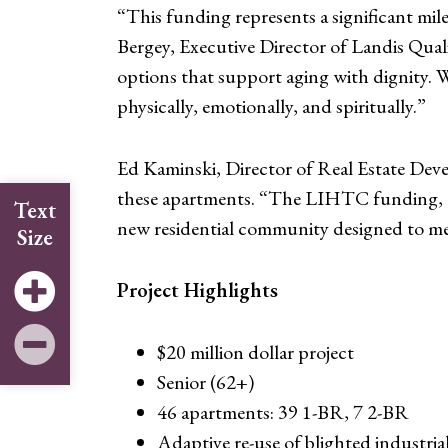
“This funding represents a significant mile
Bergey, Executive Director of Landis Qua
options that support aging with dignity. W
physically, emotionally, and spiritually.”
Ed Kaminski, Director of Real Estate Dev
these apartments. “The LIHTC funding, a
Text
new residential community designed to mee
Size
Project Highlights
$20 million dollar project
Senior (62+)
46 apartments: 39 1-BR, 7 2-BR
Adaptive re-use of blighted industria