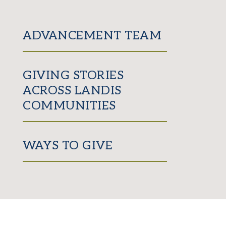
ADVANCEMENT TEAM
GIVING STORIES
ACROSS LANDIS
COMMUNITIES
WAYS TO GIVE