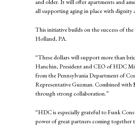
and older. It will offer apartments and 
all supporting aging in place with dignit
This initiative builds on the success of 
Holland, PA.
“These dollars will support more than bric
Hanchin, President and CEO of HDC MidA
from the Pennsylvania Department of Co
Representative Guzman. Combined with $1.
through strong collaboration.”
“HDC is especially grateful to Funk Const
power of great partners coming together t