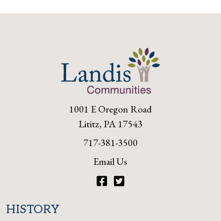
1001 E Oregon Road
Lititz, PA 17543
717-381-3500
Email Us
Facebook
Twitter
HISTORY