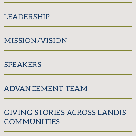
LEADERSHIP
MISSION/VISION
SPEAKERS
ADVANCEMENT TEAM
GIVING STORIES ACROSS LANDIS
COMMUNITIES