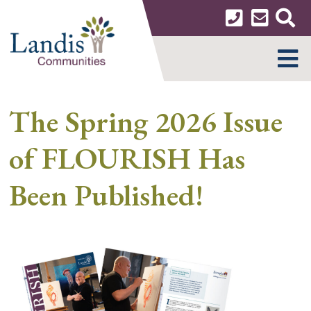
Skip
to
content
MENU
The Spring 2026 Issue
of FLOURISH Has
Been Published!