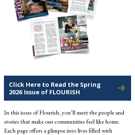
Click Here to Read the Spring
2026 Issue of FLOURISH
In this issue of Flourish, you’ll meet the people and
stories that make our communities feel like home.
Each page offers a glimpse into lives filled with