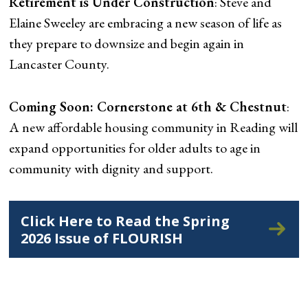
Retirement is Under Construction
: Steve and
Elaine Sweeley are embracing a new season of life as
they prepare to downsize and begin again in
Lancaster County.
Coming Soon: Cornerstone at 6th & Chestnut
:
A new affordable housing community in Reading will
expand opportunities for older adults to age in
community with dignity and support.
Click Here to Read the Spring
2026 Issue of FLOURISH