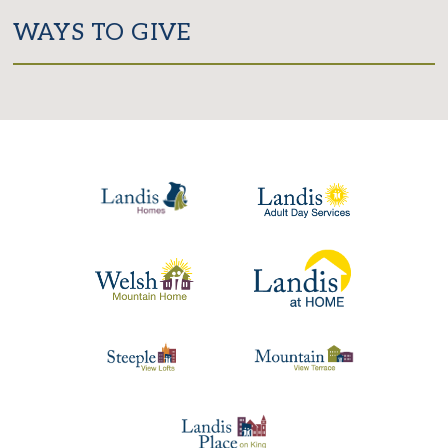
WAYS TO GIVE