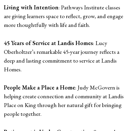
Living with Intention
: Pathways Institute classes
are giving learners space to reflect, grow, and engage
more thoughtfully with life and faith.
45 Years of Service at Landis Homes
: Lucy
Oberholtzer’s remarkable 45-year journey reflects a
deep and lasting commitment to service at Landis
Homes.
People Make a Place a Home
: Judy McGovern is
helping create connection and community at Landis
Place on King through her natural gift for bringing
people together.