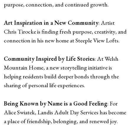
purpose, connection, and continued growth.
Art Inspiration in a New Community
: Artist
Chris Tirocke is finding fresh purpose, creativity, and
connection in his new home at Steeple View Lofts.
Community Inspired by Life Stories
: At Welsh
Mountain Home, a new storytelling initiative is
helping residents build deeper bonds through the
sharing of personal life experiences.
Being Known by Name is a Good Feeling
: For
Alice Swiatek, Landis Adult Day Services has become
a place of friendship, belonging, and renewed joy.