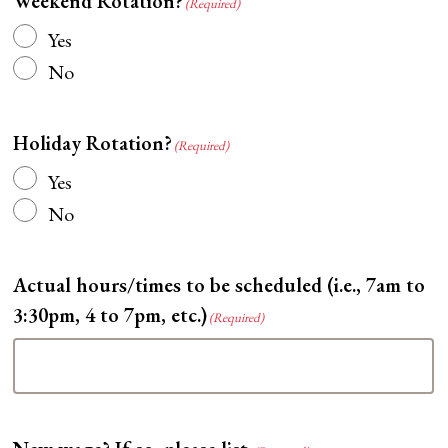
Weekend Rotation?
(Required)
Yes
No
Holiday Rotation?
(Required)
Yes
No
Actual hours/times to be scheduled (i.e., 7am to
3:30pm, 4 to 7pm, etc.)
(Required)