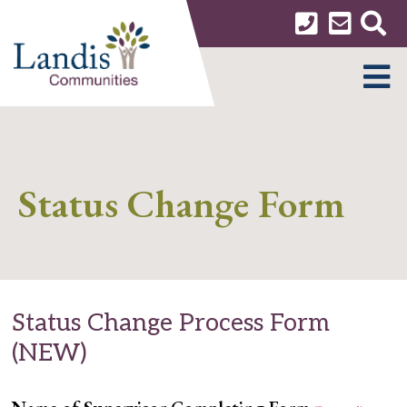
Skip
to
content
MENU
Status Change Form
Status Change Process Form
(NEW)