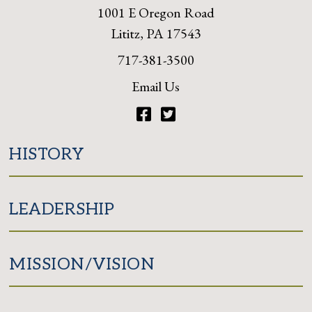
1001 E Oregon Road
Lititz, PA 17543
717-381-3500
Email Us
Facebook
Twitter
HISTORY
LEADERSHIP
MISSION/VISION