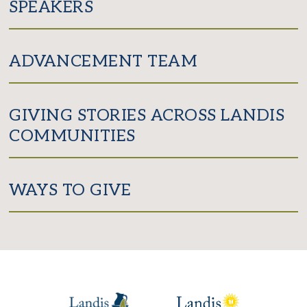
SPEAKERS
ADVANCEMENT TEAM
GIVING STORIES ACROSS LANDIS
COMMUNITIES
WAYS TO GIVE