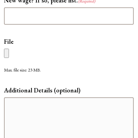
New wage? If so, please list.
(Required)
File
Max. file size: 23 MB.
Additional Details (optional)