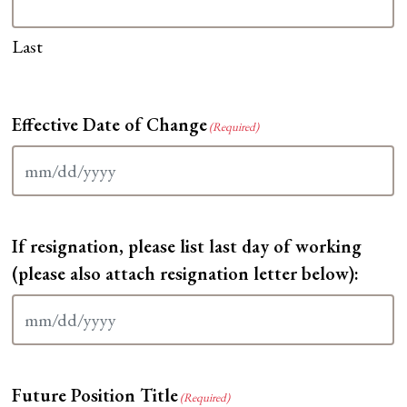
Last
Effective Date of Change
(Required)
MM
slash
DD
If resignation, please list last day of working
slash
YYYY
(please also attach resignation letter below):
MM
slash
DD
Future Position Title
slash
(Required)