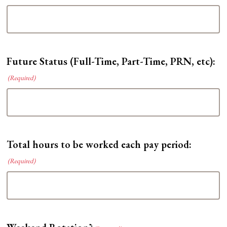
YYYY
Future Status (Full-Time, Part-Time, PRN, etc):
(Required)
Total hours to be worked each pay period:
(Required)