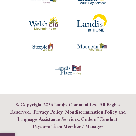
© Copyright
2026 Landis Communities. All Rights
Reserved.
Privacy Policy.
Nondiscrimination Policy and
Language Assistance Services
.
Code of Conduct
.
Paycom:
Team Member
/
Manager