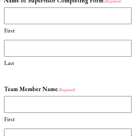
Name of Supervisor Completing Form
(Required)
First
Last
Team Member Name
(Required)
First