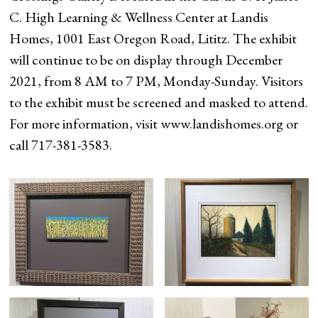
C. High Learning & Wellness Center at Landis
Homes, 1001 East Oregon Road, Lititz. The exhibit
will continue to be on display through December
2021, from 8 AM to 7 PM, Monday-Sunday. Visitors
to the exhibit must be screened and masked to attend.
For more information, visit www.landishomes.org or
call 717-381-3583.