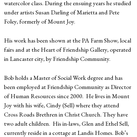
watercolor class. During the ensuing years he studied
under artists Susan Darling of Marietta and Pete
Foley, formerly of Mount Joy.
His work has been shown at the PA Farm Show, local
fairs and at the Heart of Friendship Gallery, operated
in Lancaster city, by Friendship Community.
Bob holds a Master of Social Work degree and has
been employed at Friendship Community as Director
of Human Resources since 2000. He lives in Mount
Joy with his wife, Cindy (Sell) where they attend
Cross Roads Brethren in Christ Church. They have
two adult children. His in-laws, Glen and Ethel Sell,
currently reside in a cottage at Landis Homes. Bob’s