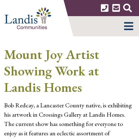
Skip
to
content
MENU
Mount Joy Artist
Showing Work at
Landis Homes
Bob Redcay, a Lancaster County native, is exhibiting
his artwork in Crossings Gallery at Landis Homes.
The current show has something for everyone to
enjoy as it features an eclectic assortment of