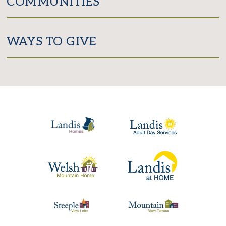
COMMUNITIES
WAYS TO GIVE