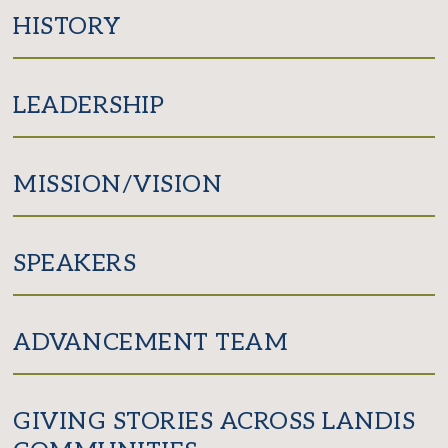
Facebook
Twitter
HISTORY
LEADERSHIP
MISSION/VISION
SPEAKERS
ADVANCEMENT TEAM
GIVING STORIES ACROSS LANDIS