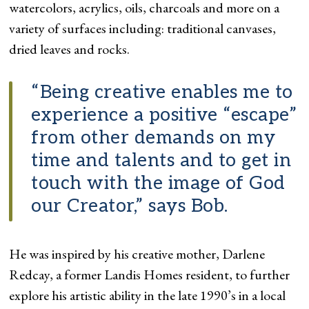
watercolors, acrylics, oils, charcoals and more on a
variety of surfaces including: traditional canvases,
dried leaves and rocks.
“Being creative enables me to
experience a positive “escape”
from other demands on my
time and talents and to get in
touch with the image of God
our Creator,” says Bob.
He was inspired by his creative mother, Darlene
Redcay, a former Landis Homes resident, to further
explore his artistic ability in the late 1990’s in a local