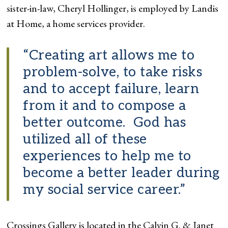
sister-in-law, Cheryl Hollinger, is employed by Landis
at Home, a home services provider.
“Creating art allows me to
problem-solve, to take risks
and to accept failure, learn
from it and to compose a
better outcome. God has
utilized all of these
experiences to help me to
become a better leader during
my social service career.”
Crossings Gallery is located in the Calvin G. & Janet