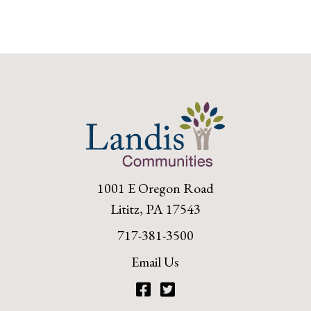
1001 E Oregon Road
Lititz, PA 17543
717-381-3500
Email Us