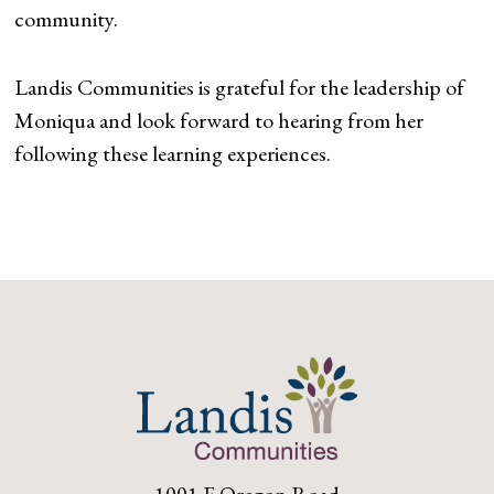
community.
Landis Communities is grateful for the leadership of
Moniqua and look forward to hearing from her
following these learning experiences.