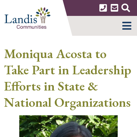
Skip
to
content
MENU
Moniqua Acosta to
Take Part in Leadership
Efforts in State &
National Organizations