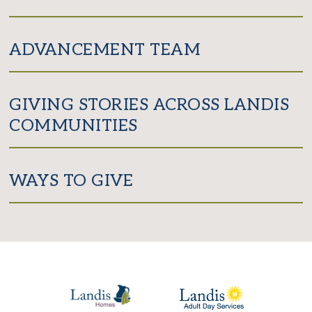
ADVANCEMENT TEAM
GIVING STORIES ACROSS LANDIS
COMMUNITIES
WAYS TO GIVE