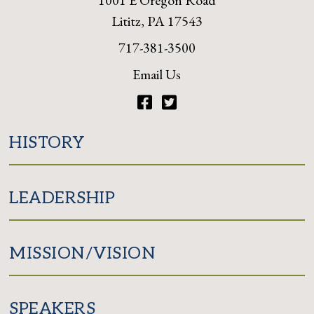
1001 E Oregon Road
Lititz, PA 17543
717-381-3500
Email Us
Facebook
Twitter
HISTORY
LEADERSHIP
MISSION/VISION
SPEAKERS