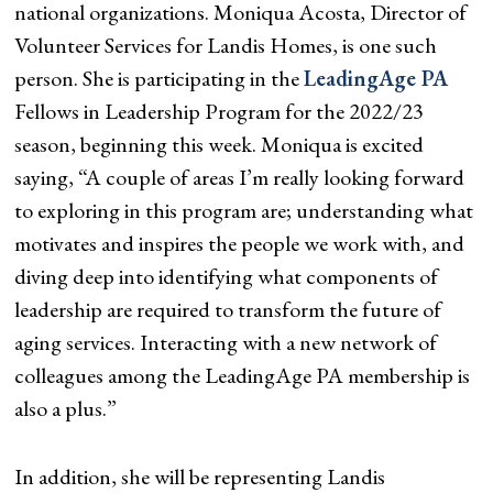
national organizations. Moniqua Acosta, Director of
Volunteer Services for Landis Homes, is one such
person. She is participating in the
LeadingAge PA
Fellows in Leadership Program for the 2022/23
season, beginning this week. Moniqua is excited
saying, “A couple of areas I’m really looking forward
to exploring in this program are; understanding what
motivates and inspires the people we work with, and
diving deep into identifying what components of
leadership are required to transform the future of
aging services. Interacting with a new network of
colleagues among the LeadingAge PA membership is
also a plus.”
In addition, she will be representing Landis