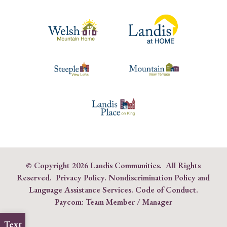
© Copyright
2026 Landis Communities. All Rights
Reserved.
Privacy Policy.
Nondiscrimination Policy and
Language Assistance Services
.
Code of Conduct
.
Paycom:
Team Member
/
Manager
Text