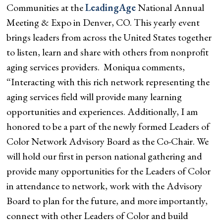
Communities at the
LeadingAge
National Annual
Meeting & Expo in Denver, CO. This yearly event
brings leaders from across the United States together
to listen, learn and share with others from nonprofit
aging services providers. Moniqua comments,
“Interacting with this rich network representing the
aging services field will provide many learning
opportunities and experiences. Additionally, I am
honored to be a part of the newly formed Leaders of
Color Network Advisory Board as the Co-Chair. We
will hold our first in person national gathering and
provide many opportunities for the Leaders of Color
in attendance to network, work with the Advisory
Board to plan for the future, and more importantly,
connect with other Leaders of Color and build