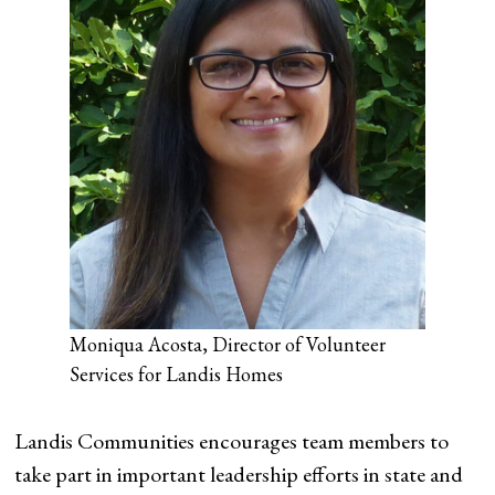
Moniqua Acosta, Director of Volunteer
Services for Landis Homes
Landis Communities encourages team members to
take part in important leadership efforts in state and