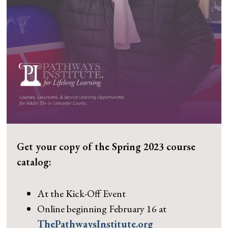
Get your copy of the Spring 2023 course
catalog:
At the Kick-Off Event
Online beginning February 16 at
ThePathwaysInstitute.org