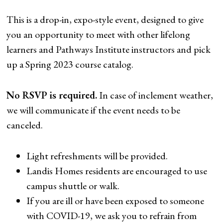
This is a drop-in, expo-style event, designed to give
you an opportunity to meet with other lifelong
learners and Pathways Institute instructors and pick
up a Spring 2023 course catalog.
No RSVP is required.
In case of inclement weather,
we will communicate if the event needs to be
canceled.
Light refreshments will be provided.
Landis Homes residents are encouraged to use
campus shuttle or walk.
If you are ill or have been exposed to someone
with COVID-19, we ask you to refrain from