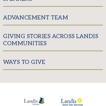
ADVANCEMENT TEAM
GIVING STORIES ACROSS LANDIS
COMMUNITIES
WAYS TO GIVE