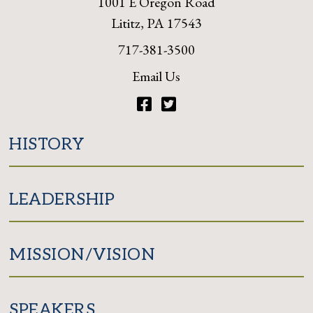
1001 E Oregon Road
Lititz, PA 17543
717-381-3500
Email Us
Facebook
Twitter
HISTORY
LEADERSHIP
MISSION/VISION
SPEAKERS