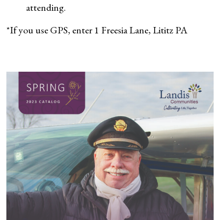
attending.
*If you use GPS, enter 1 Freesia Lane, Lititz PA