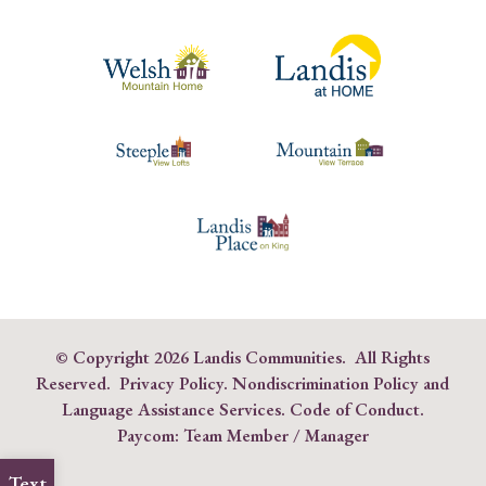
© Copyright
2026 Landis Communities. All Rights
Reserved.
Privacy Policy.
Nondiscrimination Policy and
Language Assistance Services
.
Code of Conduct
.
Paycom:
Team Member
/
Manager
Text