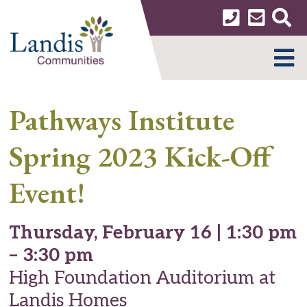
Skip
to
content
MENU
Pathways Institute
Spring 2023 Kick-Off
Event!
Thursday, February 16 | 1:30 pm
– 3:30 pm
High Foundation Auditorium at
Landis Homes