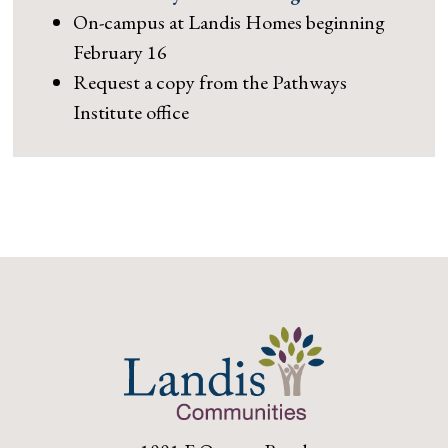
On-campus at Landis Homes beginning
February 16
Request a copy from the Pathways
Institute office